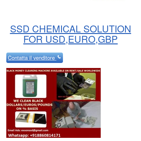
SSD CHEMICAL SOLUTION
FOR USD,EURO,GBP
Contatta
il venditore