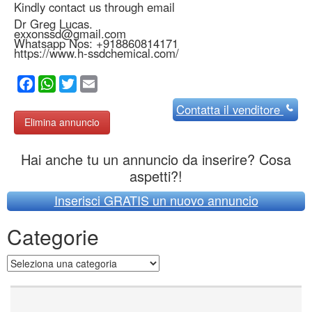
Kindly contact us through email
Dr Greg Lucas.
exxonssd@gmail.com
Whatsapp Nos: +918860814171
https://www.h-ssdchemical.com/
Facebook
WhatsApp
Twitter
Email
Contatta
il venditore
Elimina annuncio
Hai anche tu un annuncio da inserire? Cosa
aspetti?!
Inserisci GRATIS un nuovo annuncio
Categorie
Categorie