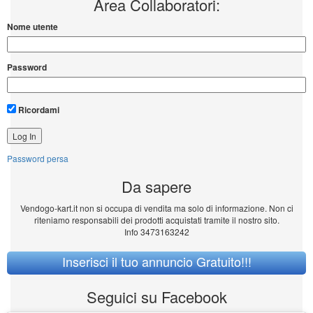
Area Collaboratori:
Nome utente
Password
Ricordami
Password persa
Da sapere
Vendogo-kart.it non si occupa di vendita ma solo di informazione. Non ci
riteniamo responsabili dei prodotti acquistati tramite il nostro sito.
Info 3473163242
Inserisci il tuo annuncio Gratuito!!!
Seguici su Facebook