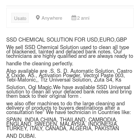
Anywhere
2 anni
Usato
SSD CHEMICAL SOLUTION FOR USD,EURO,GBP
We sell SSD Chemical Solution used to clean all type
of blackened, tainted and defaced bank notes. Our
technicians are highly qualified and are always ready to
handle the cleaning perfectly.
Also available are .S. S. D. Automatic Solution, Castro
X Oxide, A5., Activation Powder, Vectrol Paste 003,
Tebi-Matonic,, Ttz Universal Solution, Zuta S4, Ks
Solution, Ogl Magic.We have available SSD Universal
solution to clean all your defaced bank notes and bring
them back to their original form .
we also offer machines to do the large cleaning and
delivery of products to buyers destinations after a
consultation fee” We have technician in Countries like:
SPAIN, INDIA,CHINA, THAILAND, CAMBODIA,
ENGLAND, SWEDEN, MALAYSIA, INDONESIA,
TURKEY, ITALY, CANADA, ALGERIA, PAKISTAN
AND DUBAI.